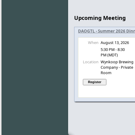
Upcoming Meeting
DAOGTL - Summer 2026 Dinn
When
August 13, 2026
5:30 PM - 8:30
PM (MDT)
Location
Wynkoop Brewing
Company - Private
Room