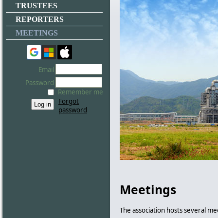
TRUSTEES
REPORTERS
MEETINGS
Email
Password
Remember me
Forgot
password
Meetings
The association hosts several me