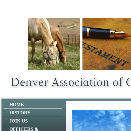
HOME
HISTORY
JOIN US
OFFICERS &